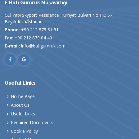
E Batı Gümrük Müşavirliği
Gül Yapı Skyport Residance Hürriyet Bulvarı No:1 D:57
Beylikdüzü/İstanbul
Phone:
+90 212 875 81 51
Fax:
+90 212 879 04 40
E-mail:
info@batigumruk.com
Useful Links
Home Page
About Us
Useful Links
Required Documents
Cookie Policy