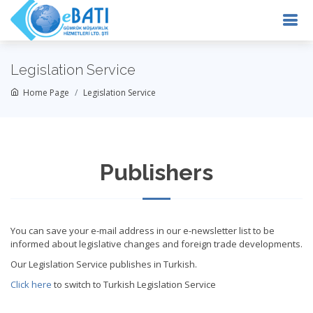
Legislation Service
Home Page
Legislation Service
Publishers
You can save your e-mail address in our e-newsletter list to be
informed about legislative changes and foreign trade developments.
Our Legislation Service publishes in Turkish.
Click here
to switch to Turkish Legislation Service