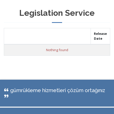
Legislation Service
Release
Date
Nothing found
gümrükleme hizmetleri çözüm ortağınız